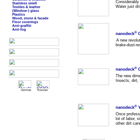
Considerably 
Stainless steell
Water just dri
Textiles & leather
(Window-) glass
Plastics
Wood, stone & facade
Floor coverings
Anti-graffiti
Anti-fog
®
nanodeck
C
A new revolut
brake-dust-res
®
nanodeck
C
The new dimen
Insects, dirt,
German
Russian
®
nanodeck
Y
Once professi
lot of labor, 
other dirt ca