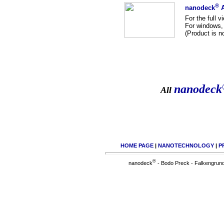
®
nanodeck
A
For the full v
For windows, 
(Product is 
nanodeck
All
HOME PAGE
|
NANOTECHNOLOGY
|
P
®
nanodeck
- Bodo Preck - Falkengrund