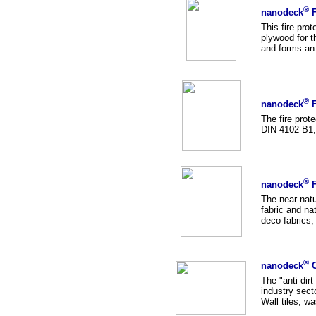
®
nanodeck
F
This fire pro
plywood for t
and forms an 
®
nanodeck
F
The fire prot
DIN 4102-B1, a
®
nanodeck
F
The near-natu
fabric and nat
deco fabrics, 
®
nanodeck
C
The "anti dir
industry sect
Wall tiles, wa