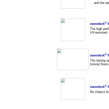
... and the w
®
nanodeck
W
The high per
UV-resistant,
®
nanodeck
F
The lasting an
(stone) floors.
®
nanodeck
A
No chance for