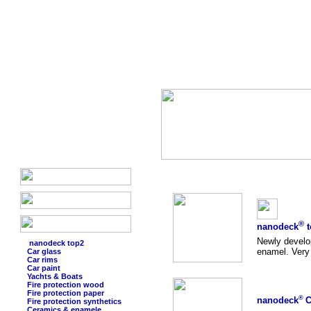
®
nanodeck
t
Newly develo
nanodeck top2
enamel. Very 
Car glass
Car rims
Car paint
Yachts & Boats
Fire protection wood
Fire protection paper
®
nanodeck
C
Fire protection synthetics
Ceramics & enamele