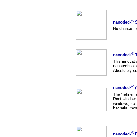
®
nanodeck
S
No chance for
®
nanodeck
T
This innovativ
nanotechnolog
Absolutely su
®
nanodeck
(
The "refineme
Roof windows,
windows, sola
bacteria, mo
®
nanodeck
P