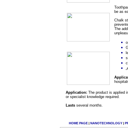
Toothpas
be as ea
Chalk st
prevente
The addi
unpleasa
o
G
l
s
c
„
Applica
hospital
Application:
The product is applied 
or specialist knowledge required.
Lasts
several months.
HOME PAGE
|
NANOTECHNOLOGY
|
P