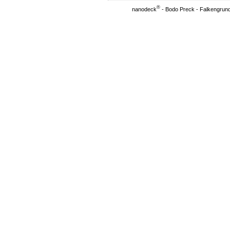
®
nanodeck
- Bodo Preck - Falkengrund