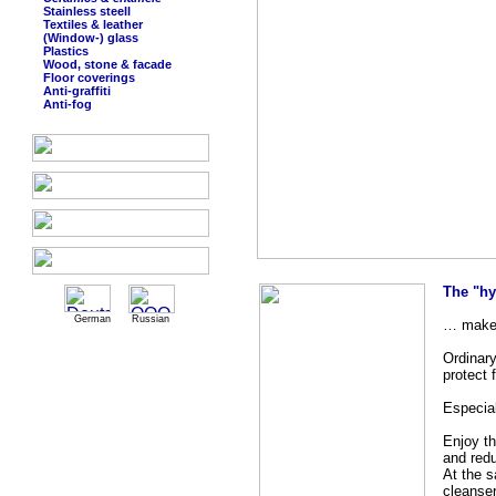
Stainless steell
Textiles & leather
(Window-) glass
Plastics
Wood, stone & facade
Floor coverings
Anti-graffiti
Anti-fog
The "hy
German
Russian
… makes
Ordinary
protect 
Especial
Enjoy th
and red
At the 
cleanse