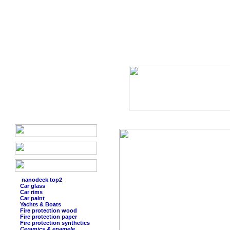
nanodeck top2
Car glass
Car rims
Car paint
Yachts & Boats
Fire protection wood
Fire protection paper
Fire protection synthetics
Ceramics & enamele